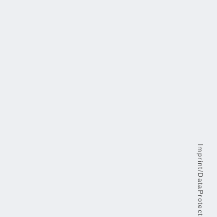
Imprint/DataProtection