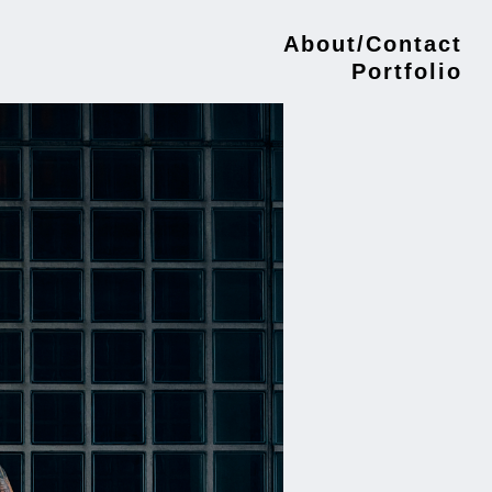
About/Contact
Portfolio